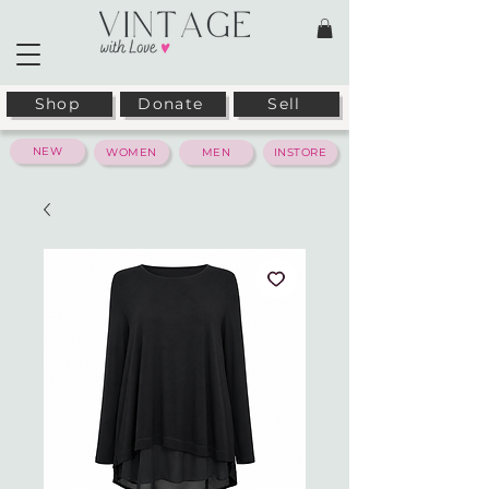
Shop
Donate
Sell
NEW
WOMEN
MEN
INSTORE