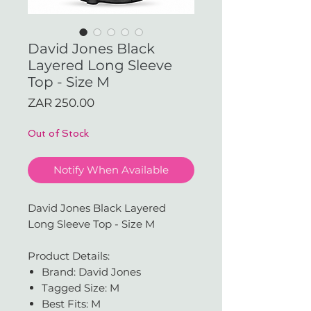
David Jones Black
Layered Long Sleeve
Top - Size M
Price
ZAR 250.00
Out of Stock
Notify When Available
David Jones Black Layered
Long Sleeve Top - Size M
Product Details:
Brand: David Jones
Tagged Size: M
Best Fits: M