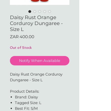
Daisy Rust Orange
Corduroy Dungaree -
Size L
Price
ZAR 400.00
Out of Stock
Notify When Available
Daisy Rust Orange Corduroy
Dungaree - Size L
Product Details:
Brand: Daisy
Tagged Size: L
Best Fit: S/M