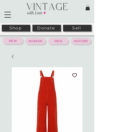
Shop
Donate
Sell
NEW
WOMEN
MEN
INSTORE