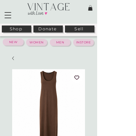
Shop
Donate
Sell
NEW
WOMEN
MEN
INSTORE