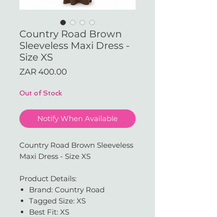
Country Road Brown
Sleeveless Maxi Dress -
Size XS
Price
ZAR 400.00
Out of Stock
Notify When Available
Country Road Brown Sleeveless
Maxi Dress - Size XS
Product Details:
Brand: Country Road
Tagged Size: XS
Best Fit: XS