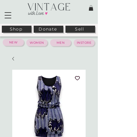
Shop
Donate
Sell
NEW
WOMEN
MEN
INSTORE