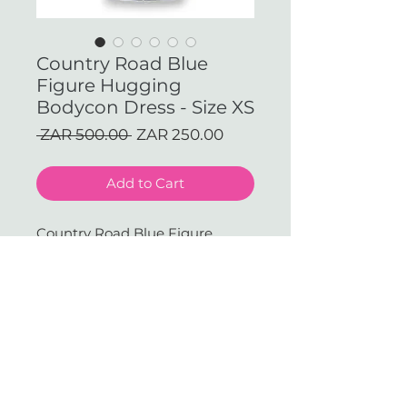
Country Road Blue
Figure Hugging
Bodycon Dress - Size XS
Regular
Sale
 ZAR 500.00 
ZAR 250.00
Price
Price
Add to Cart
Country Road Blue Figure 
Hugging Bodycon Dress - Size 
XS
With love & gratitude.
SUBSCRIBE