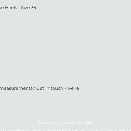
e Heels - Size 36
or measurements? Get in touch - we're
Today you helped change a life.
ofit organisation which supports a large network of literacy and education 