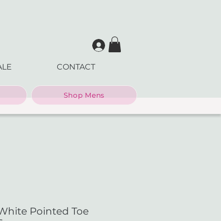
ALE
CONTACT
Shop Mens
White Pointed Toe