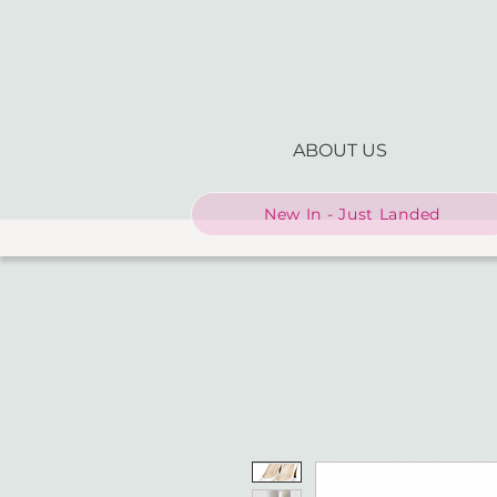
ABOUT US
New In - Just Landed