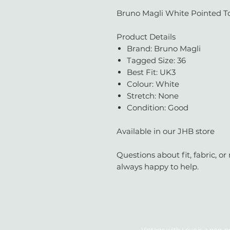
Bruno Magli White Pointed To
Product Details
Brand: Bruno Magli
Tagged Size: 36
Best Fit: UK3
Colour: White
Stretch: None
Condition: Good
Available in our JHB store
Questions about fit, fabric, 
always happy to help.
Vintage with Love is a non-pr