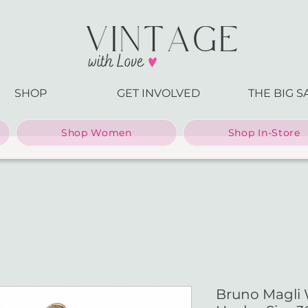
SHOP
GET INVOLVED
THE BIG S
Shop Women
Shop In-Store
Bruno Magli 