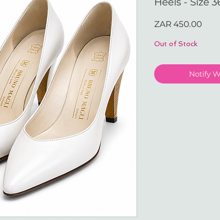
Heels - Size 3
Pric
ZAR 450.00
Out of Stock
Notify 