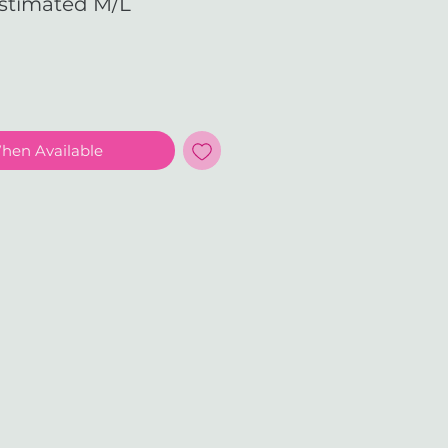
Estimated M/L
e
When Available