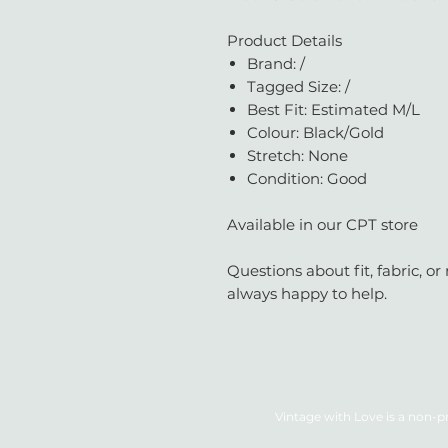
Product Details
Brand: /
Tagged Size: /
Best Fit: Estimated M/L
Colour: Black/Gold
Stretch: None
Condition: Good
Available in our CPT store
Questions about fit, fabric, 
always happy to help.
Vintage with Love is a non-pr