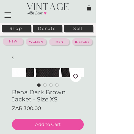
Shop
Donate
Sell
NEW
WOMEN
MEN
INSTORE
Bena Dark Brown
Jacket - Size XS
Price
ZAR 300.00
Add to Cart