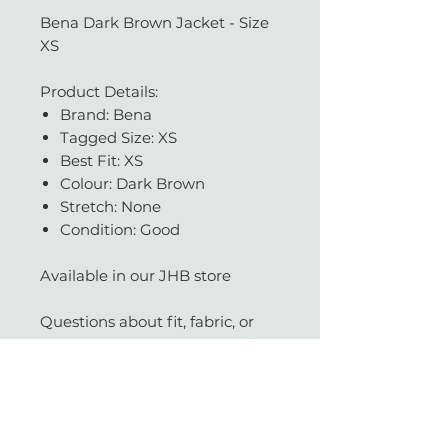
Bena Dark Brown Jacket - Size
XS
Product Details:
Brand: Bena
Tagged Size: XS
Best Fit: XS
Colour: Dark Brown
Stretch: None
Condition: Good
Available in our JHB store
Questions about fit, fabric, or
measurements? Get in touch —
we're always happy to help.