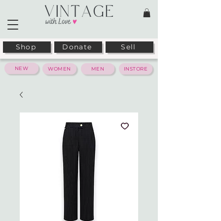
Shop
Donate
Sell
NEW
WOMEN
MEN
INSTORE