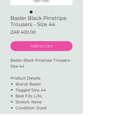
Basler Black Pinstripe
Trousers - Size 44
Price
ZAR 400.00
Add to Cart
Basler Black Pinstripe Trousers -
Size 44
Product Details:
Brand: Basler
Tagged Size: 44
Best Fits: L/XL
Stretch: None
Condition: Good