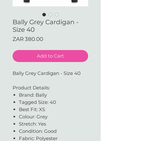
Bally Grey Cardigan -
Size 40
Price
ZAR 380.00
Add to Cart
Bally Grey Cardigan - Size 40
Product Details:
Brand: Bally
Tagged Size: 40
Best Fit: XS
Colour: Grey
Stretch: Yes
Condition: Good
Fabric: Polyester