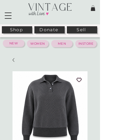
Shop
Donate
Sell
NEW
WOMEN
MEN
INSTORE