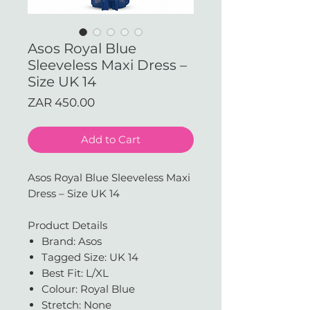
Asos Royal Blue
Sleeveless Maxi Dress –
Size UK 14
Price
ZAR 450.00
Add to Cart
Asos Royal Blue Sleeveless Maxi
Dress – Size UK 14
Product Details
Brand: Asos
Tagged Size: UK 14
Best Fit: L/XL
Colour: Royal Blue
Stretch: None