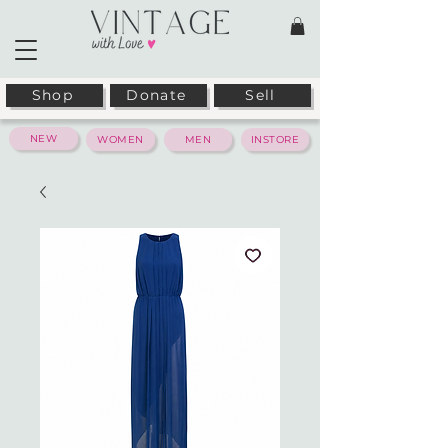
Shop
Donate
Sell
NEW
WOMEN
MEN
INSTORE