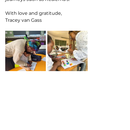
With love and gratitude, 
Tracey van Gass
See All
Recent Posts