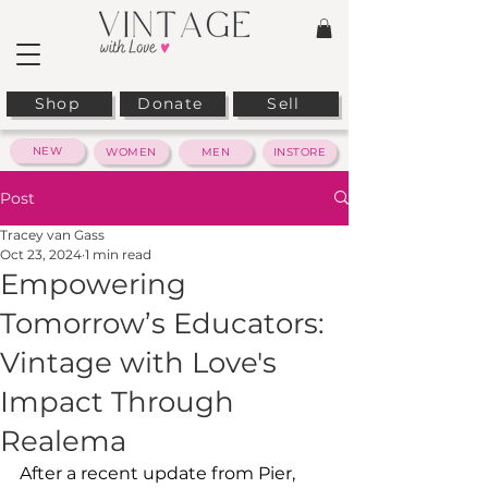
Shop
Donate
Sell
NEW
WOMEN
MEN
INSTORE
Post
Tracey van Gass
Oct 23, 2024
1 min read
Empowering
Tomorrow’s Educators:
Vintage with Love's
Impact Through
Realema
After a recent update from Pier, 