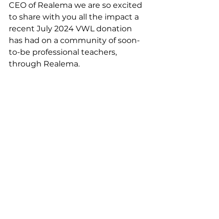
CEO of Realema we are so excited 
to share with you all the impact a 
recent July 2024 VWL donation 
has had on a community of soon-
to-be professional teachers, 
through Realema. 