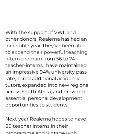
With the support of VWL and 
other donors, Realema has had an 
incredible year; they’ve been able 
to 
expand their powerful teaching 
intern program
 from 56 to 74 
teacher-interns,  have maintained 
an impressive 94% university pass 
rate,  hired additional academic 
tutors, expanded into new regions 
across South Africa, and provided 
essential personal development 
opportunities to students. 
Next year Realema hopes to have 
80 teacher interns in their 
programme and Vintage with 