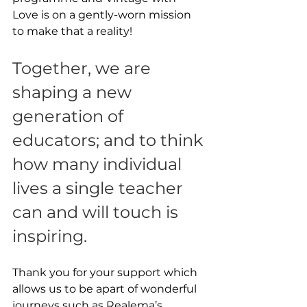
Love is on a gently-worn mission 
to make that a reality! 
Together, we are 
shaping a new 
generation of 
educators; and to think 
how many individual 
lives a single teacher 
can and will touch is 
inspiring.
Thank you for your support which 
allows us to be apart of wonderful 
journeys such as Realema’s.