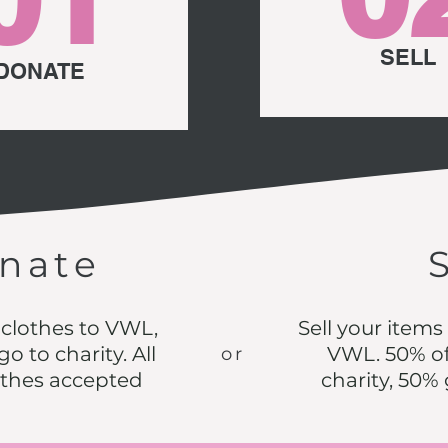
SELL
DONATE
onate
clothes to VWL,
Sell your item
o to charity. All
VWL. 50% of
or
othes accepted
charity, 50%