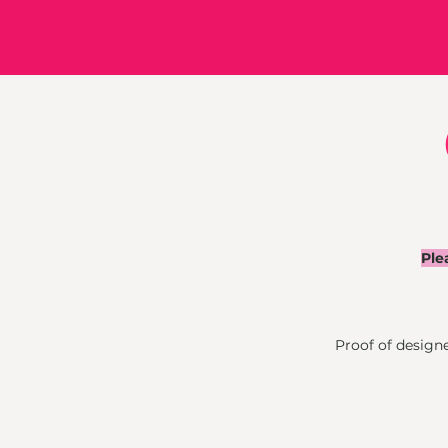
Ple
Proof of designer