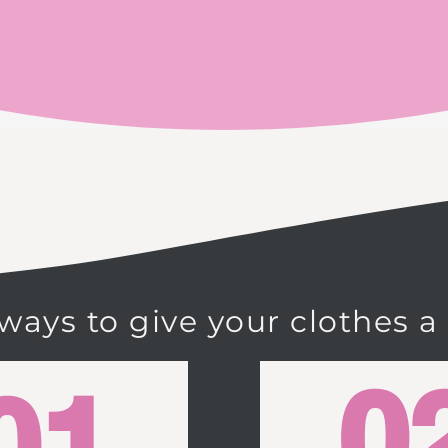
 ways to give your clothes a
0
01