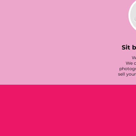
Sit 
We
We c
photogr
sell you