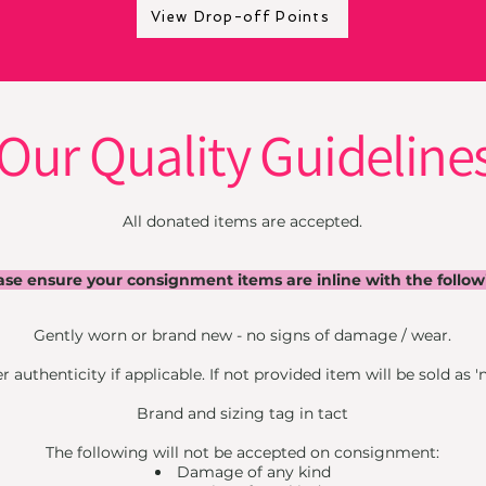
View Drop-off Points
Our Quality Guideline
All donated items are accepted.
ase ensure your consignment items are inline with the follow
Gently worn or brand new - no signs of damage / wear.
 authenticity if applicable. If not provided item will be sold as 'n
Brand and sizing tag in tact
The following will not be accepted on consignment:
Damage of any kind