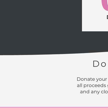
D
Donate your 
all proceeds g
and any cl