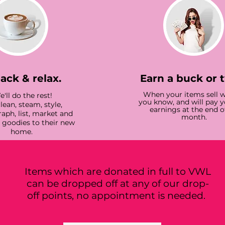
back & relax.
Earn a buck or 
When your items sell we
'll do the rest!
you know, and will pay 
lean, steam, style,
earnings at the end o
aph, list, market and
month.
r goodies to their new
home.
Items which are donated in full to VWL
can be dropped off at any of our drop-
off points, no appointment is needed.