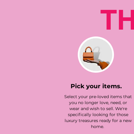
T
Pick your items.
Select your pre-loved items that
you no longer love, need, or
wear and wish to sell. We're
specifically looking for those
luxury treasures ready for a new
home.