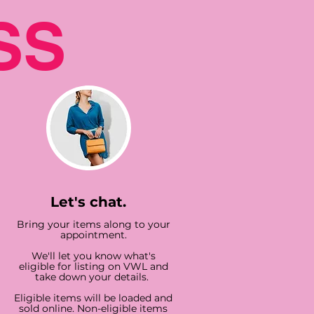
SS
Let's chat.
Bring your items along to your
appointment.
We'll let you know what's
eligible for listing on VWL and
take down your details.
Eligible items will be loaded and
sold online. Non-eligible items