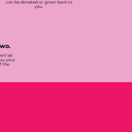
can be donated or given back to
you.
two.
'll let
you your
f the