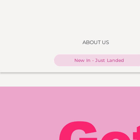
ABOUT US
New In - Just Landed