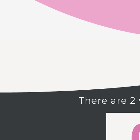
There are 2