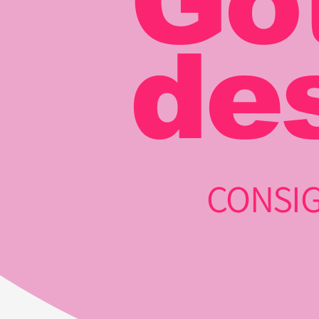
Go
de
CONSIG