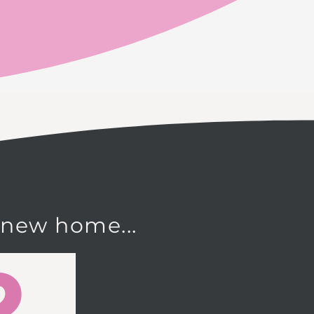
 new home...
2