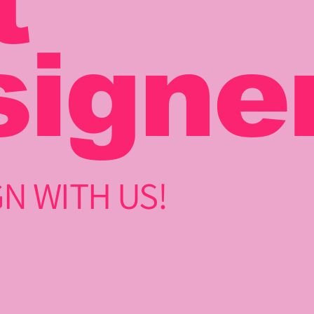
t
signe
N WITH US!