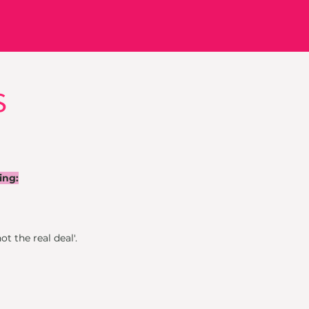
s
ing:
ot the real deal'.