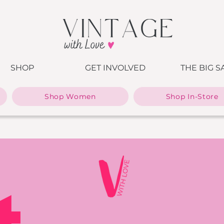
SHOP
GET INVOLVED
THE BIG S
Shop Women
Shop In-Store