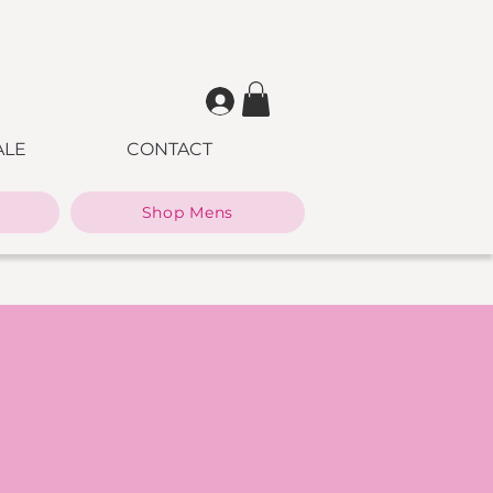
ALE
CONTACT
Shop Mens