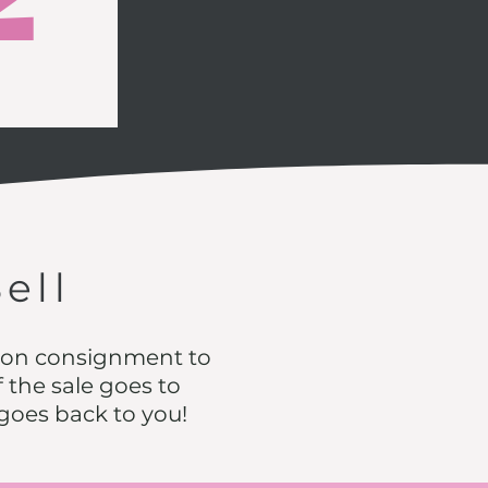
Sell
s on consignment to
 the sale goes to
 goes back to you!