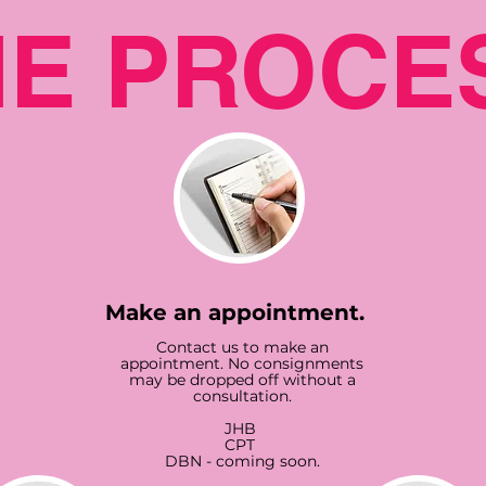
HE PROCE
Make an appointment.
Contact us to make an
appointment. No consignments
may be dropped off without a
consultation.
JHB
CPT
DBN - coming soon.