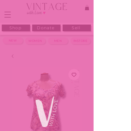
Shop
Donate
Sell
NEW
WOMEN
MEN
INSTORE