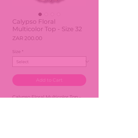
Calypso Floral
Multicolor Top - Size 32
Price
ZAR 200.00
Size
*
Add to Cart
Calypso Floral Multicolor Top -
Size Estimate Small / Medium
Available in our CPT store