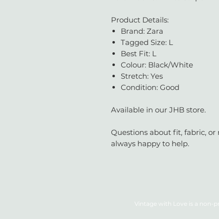
Product Details:
Brand: Zara
Tagged Size: L
Best Fit: L
Colour: Black/White
Stretch: Yes
Condition: Good
Available in our JHB store.
Questions about fit, fabric, 
always happy to help.
Vintage with Love is a non-pr