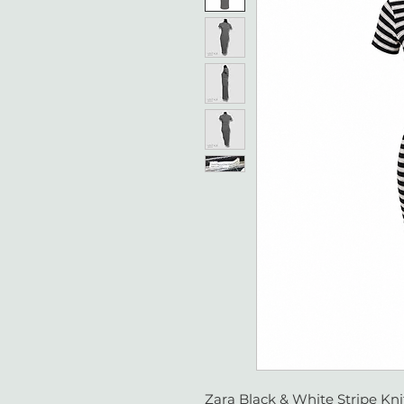
Zara Black & White Stripe Knit