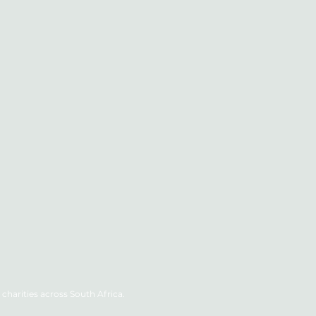
charities across South Africa.