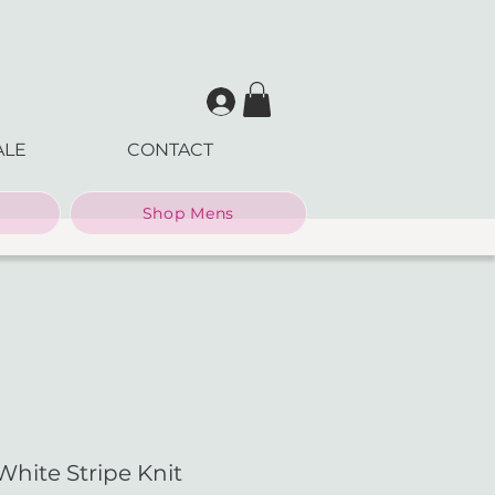
ALE
CONTACT
Shop Mens
White Stripe Knit