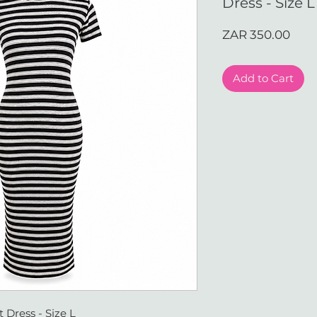
Dress - Size L
Pric
ZAR 350.00
Add to Cart
 Dress - Size L