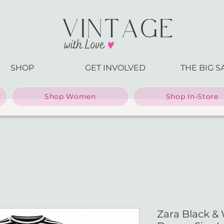
SHOP
GET INVOLVED
THE BIG S
Shop Women
Shop In-Store
Zara Black & 