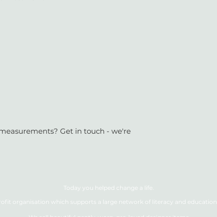
or measurements? Get in touch - we're
Today you helped change a life.
ofit organisation which supports a large network of literacy and education 