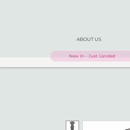
ABOUT US
New In - Just Landed