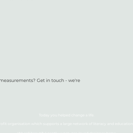
or measurements? Get in touch - we're
Today you helped change a life.
ofit organisation which supports a large network of literacy and education 