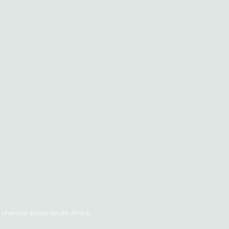
charities across South Africa.