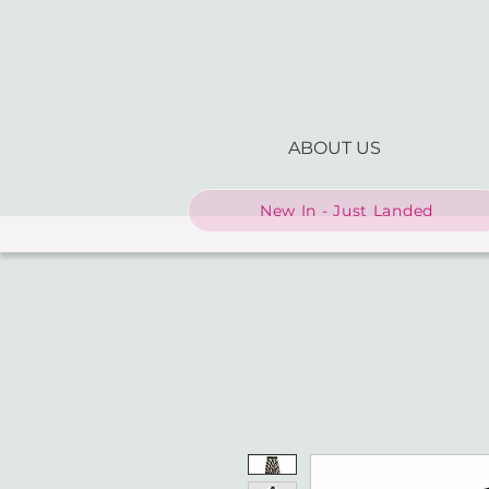
ABOUT US
New In - Just Landed