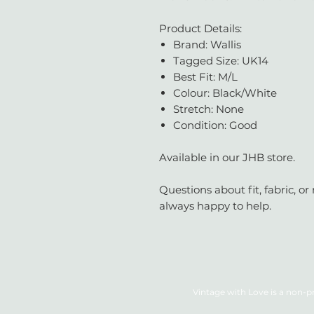
Product Details:
Brand: Wallis
Tagged Size: UK14
Best Fit: M/L
Colour: Black/White
Stretch: None
Condition: Good
Available in our JHB store.
Questions about fit, fabric, 
always happy to help.
Vintage with Love is a non-pr