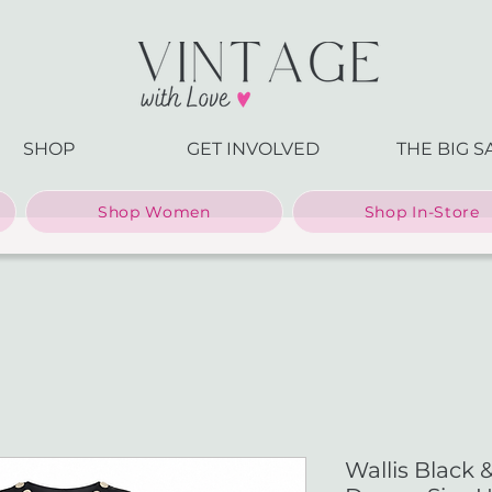
SHOP
GET INVOLVED
THE BIG S
Shop Women
Shop In-Store
Wallis Black 