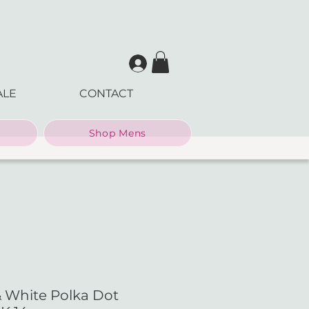
ALE
CONTACT
Shop Mens
& White Polka Dot