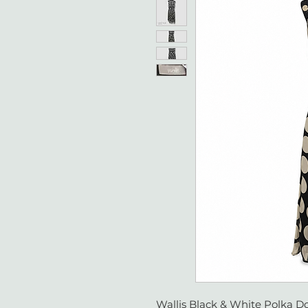
Wallis Black & White Polka Do