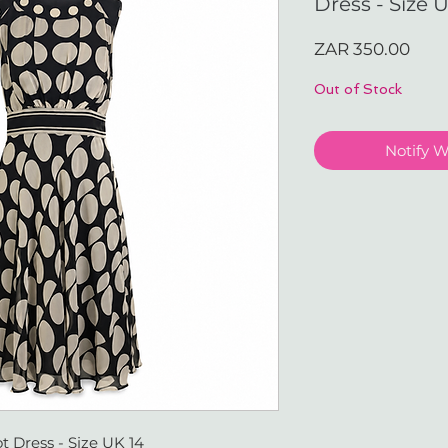
Dress - Size 
Pric
ZAR 350.00
Out of Stock
Notify 
t Dress - Size UK 14