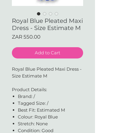
Royal Blue Pleated Maxi
Dress - Size Estimate M
Price
ZAR 550.00
Add to Cart
Royal Blue Pleated Maxi Dress -
Size Estimate M
Product Details:
Brand: /
Tagged Size: /
Best Fit: Estimated M
Colour: Royal Blue
Stretch: None
Condition: Good