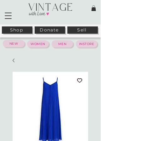
Shop
Donate
Sell
NEW
WOMEN
MEN
INSTORE