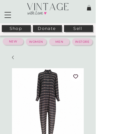
Shop
Donate
Sell
NEW
WOMEN
MEN
INSTORE