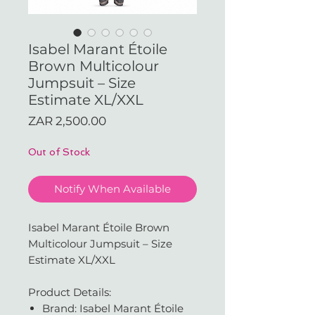
Isabel Marant Étoile
Brown Multicolour
Jumpsuit – Size
Estimate XL/XXL
Price
ZAR 2,500.00
Out of Stock
Notify When Available
Isabel Marant Étoile Brown
Multicolour Jumpsuit – Size
Estimate XL/XXL
Product Details:
Brand: Isabel Marant Étoile