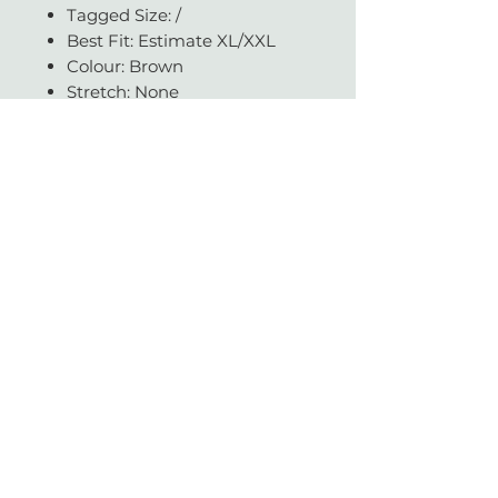
Tagged Size: /
Best Fit: Estimate XL/XXL
Colour: Brown
Stretch: None
Condition: Good
Available in our JHB store.
Questions about fit, fabric, or
measurements? Get in touch -
we're always happy to help.
With love & gratitude.
SUBSCRIBE
Today you helped change a life.
Vintage with Love is a non-profit organisation which supports a large network of
literacy and education charities across South Africa.
We sell beautiful gently-worn, pre-loved designer items.
Profits made from a sale are donated to reputable NPO's and helps contribute to